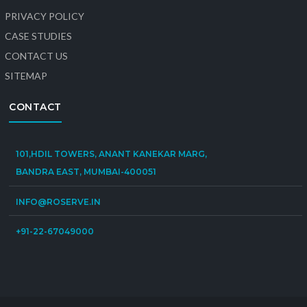
PRIVACY POLICY
CASE STUDIES
CONTACT US
SITEMAP
CONTACT
101,HDIL TOWERS, ANANT KANEKAR MARG,
BANDRA EAST, MUMBAI-400051
INFO@ROSERVE.IN
+91-22-67049000