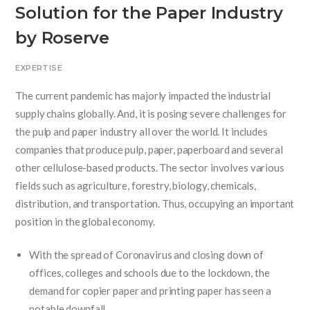
Solution for the Paper Industry
by Roserve
EXPERTISE
The current pandemic has majorly impacted the industrial
supply chains globally. And, it is posing severe challenges for
the pulp and paper industry all over the world. It includes
companies that produce pulp, paper, paperboard and several
other cellulose-based products. The sector involves various
fields such as agriculture, forestry, biology, chemicals,
distribution, and transportation. Thus, occupying an important
position in the global economy.
With the spread of Coronavirus and closing down of
offices, colleges and schools due to the lockdown, the
demand for copier paper and printing paper has seen a
notable downfall.