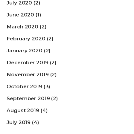
July 2020 (2)
June 2020 (1)
March 2020 (2)
February 2020 (2)
January 2020 (2)
December 2019 (2)
November 2019 (2)
October 2019 (3)
September 2019 (2)
August 2019 (4)
July 2019 (4)