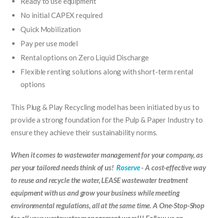
Ready to use equipment
No initial CAPEX required
Quick Mobilization
Pay per use model
Rental options on Zero Liquid Discharge
Flexible renting solutions along with short-term rental
options
This Plug & Play Recycling model has been initiated by us to
provide a strong foundation for the Pulp & Paper Industry to
ensure they achieve their sustainability norms.
When it comes to wastewater management for your company, as
per your tailored needs think of us!
Roserve
- A cost-effective way
to reuse and recycle the water, LEASE wastewater treatment
equipment with us and grow your business while meeting
environmental regulations, all at the same time. A One-Stop-Shop