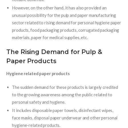
However, on the other hand, it has also provided an
unusual possibility for the pulp and paper manufacturing
sector related to rising demand for personal hygiene paper
products, food packaging products, corrugated packaging
materials, paper for medical supplies, etc.
The Rising Demand for Pulp &
Paper Products
Hygiene related paper products
The sudden demand for these products is largely credited
to the growing awareness among the public related to
personal safety and hygiene.
It includes disposable paper towels, disinfectant wipes,
face masks, disposal paper underwear and other personal
hygiene-related products.