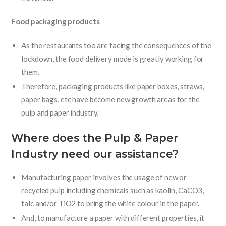
Food packaging products
As the restaurants too are facing the consequences of the
lockdown, the food delivery mode is greatly working for
them.
Therefore, packaging products like paper boxes, straws,
paper bags, etc have become new growth areas for the
pulp and paper industry.
Where does the Pulp & Paper
Industry need our assistance?
Manufacturing paper involves the usage of new or
recycled pulp including chemicals such as kaolin, CaCO3,
talc and/or TiO2 to bring the white colour in the paper.
And, to manufacture a paper with different properties, it