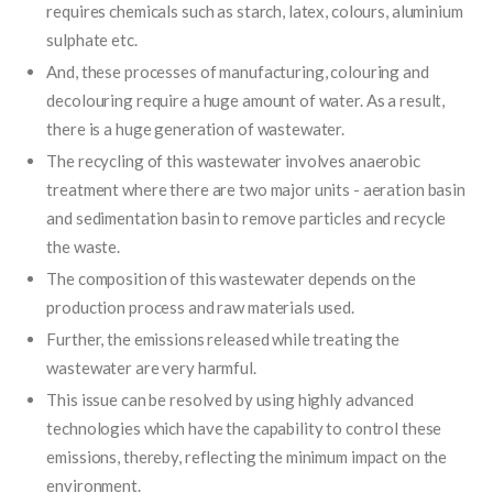
requires chemicals such as starch, latex, colours, aluminium
sulphate etc.
And, these processes of manufacturing, colouring and
decolouring require a huge amount of water. As a result,
there is a huge generation of wastewater.
The recycling of this wastewater involves anaerobic
treatment where there are two major units - aeration basin
and sedimentation basin to remove particles and recycle
the waste.
The composition of this wastewater depends on the
production process and raw materials used.
Further, the emissions released while treating the
wastewater are very harmful.
This issue can be resolved by using highly advanced
technologies which have the capability to control these
emissions, thereby, reflecting the minimum impact on the
environment.