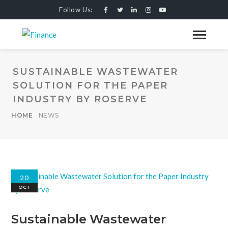
Follow Us:
SUSTAINABLE WASTEWATER
SOLUTION FOR THE PAPER
INDUSTRY BY ROSERVE
HOME
NEWS
20
OCT
Sustainable Wastewater