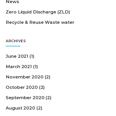
News
Zero Liquid Discharge (ZLD)
Recycle & Reuse Waste water
ARCHIVES
June 2021 (1)
March 2021 (1)
November 2020 (2)
October 2020 (2)
September 2020 (2)
August 2020 (2)