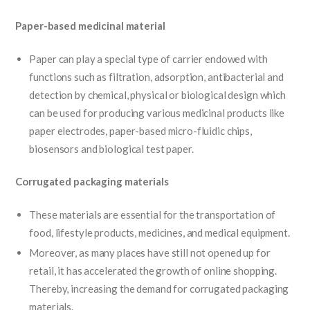
Paper-based medicinal material
Paper can play a special type of carrier endowed with
functions such as filtration, adsorption, antibacterial and
detection by chemical, physical or biological design which
can be used for producing various medicinal products like
paper electrodes, paper-based micro-fluidic chips,
biosensors and biological test paper.
Corrugated packaging materials
These materials are essential for the transportation of
food, lifestyle products, medicines, and medical equipment.
Moreover, as many places have still not opened up for
retail, it has accelerated the growth of online shopping.
Thereby, increasing the demand for corrugated packaging
materials.