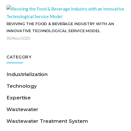
REVIVING THE FOOD & BEVERAGE INDUSTRY WITH AN
INNOVATIVE TECHNOLOGICAL SERVICE MODEL
30/Nov/2020
CATEGORY
Industrialization
Technology
Expertise
Wastewater
Wastewater Treatment System