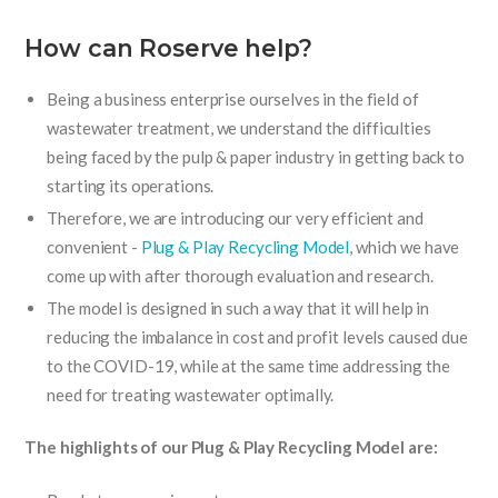
How can Roserve help?
Being a business enterprise ourselves in the field of
wastewater treatment, we understand the difficulties
being faced by the pulp & paper industry in getting back to
starting its operations.
Therefore, we are introducing our very efficient and
convenient -
Plug & Play Recycling Model
, which we have
come up with after thorough evaluation and research.
The model is designed in such a way that it will help in
reducing the imbalance in cost and profit levels caused due
to the COVID-19, while at the same time addressing the
need for treating wastewater optimally.
The highlights of our Plug & Play Recycling Model are: