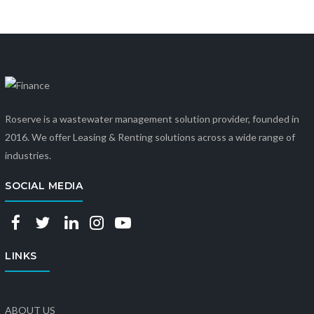
Roserve is a wastewater management solution provider, founded in
2016. We offer Leasing & Renting solutions across a wide range of
industries.
SOCIAL MEDIA
LINKS
ABOUT US