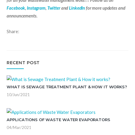
for all your wastewater management woes!!! Follow us on
Facebook
,
Instagram
,
Twitter
and
LinkedIn
for more updates and
announcements.
Share:
RECENT POST
WHAT IS SEWAGE TREATMENT PLANT & HOW IT WORKS?
10/Jun/2021
APPLICATIONS OF WASTE WATER EVAPORATORS
04/Mar/2021